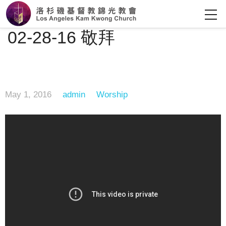
02-28-16 敬拜
May 1, 2016
admin
Worship