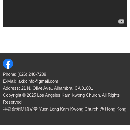
Phone:
(626) 248-7238
E-Mail:
lakkcinfo@gmail.com
Address: 21 N. Olive Ave., Alhambra, CA 91801
Copyright ©
2025
Los Angeles Kam Kwong Church. All Rights
Reserved.
神召會元朗錦光堂 Yuen Long Kam Kwong Church
@ Hong Kong