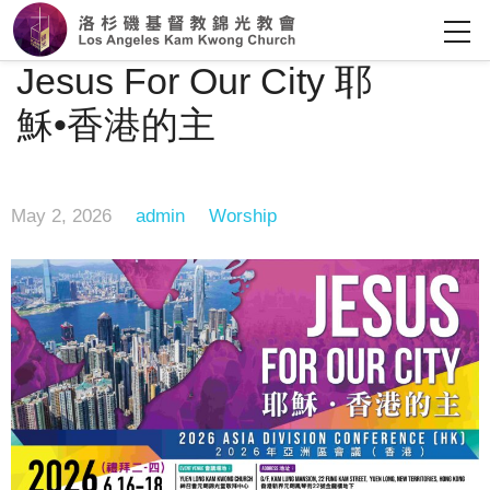
Jesus For Our City 耶
穌•香港的主
May 2, 2026
admin
Worship