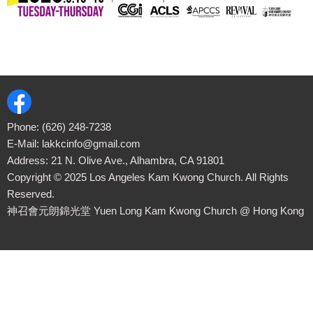
Phone:
(626) 248-7238
E-Mail:
lakkcinfo@gmail.com
Address: 21 N. Olive Ave., Alhambra, CA 91801
Copyright ©
2025
Los Angeles Kam Kwong Church. All Rights
Reserved.
神召會元朗錦光堂 Yuen Long Kam Kwong Church
@ Hong Kong